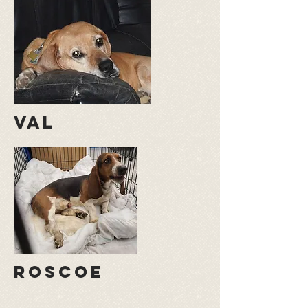
val
roscoe