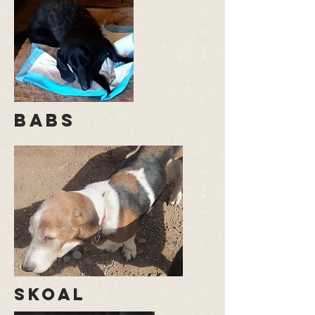
babs
skoal