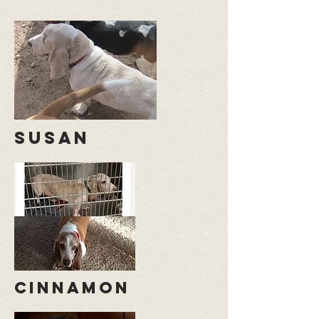
susan
cinnamon