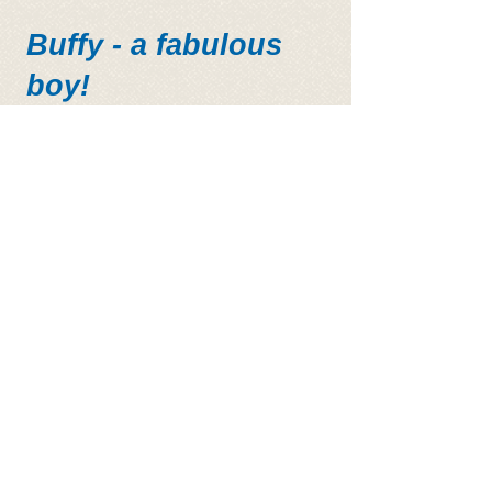
Buffy - a fabulous
boy!
Some of our beautiful sanctuary
dogs!!