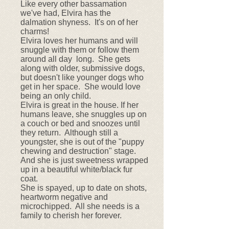
Like every other bassamation
we've had, Elvira has the
dalmation shyness. It's on of her
charms!
Elvira loves her humans and will
snuggle with them or follow them
around all day long. She gets
along with older, submissive dogs,
but doesn't like younger dogs who
get in her space. She would love
being an only child.
Elvira is great in the house. If her
humans leave, she snuggles up on
a couch or bed and snoozes until
they return. Although still a
youngster, she is out of the "puppy
chewing and destruction" stage.
And she is just sweetness wrapped
up in a beautiful white/black fur
coat.
She is spayed, up to date on shots,
heartworm negative and
microchipped. All she needs is a
family to cherish her forever.