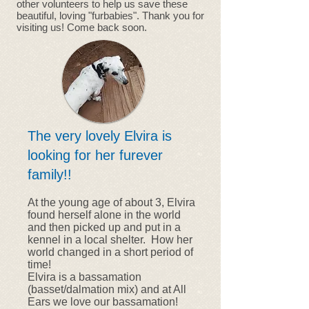
other volunteers to help us save these
beautiful, loving "furbabies". Thank you for
visiting us! Come back soon.
The very lovely Elvira is
looking for her furever
family!!
At the young age of about 3, Elvira
found herself alone in the world
and then picked up and put in a
kennel in a local shelter. How her
world changed in a short period of
time!
Elvira is a bassamation
(basset/dalmation mix) and at All
Ears we love our bassamation!