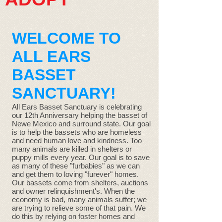
WELCOME TO
ALL EARS
BASSET
SANCTUARY!
All Ears Basset Sanctuary is celebrating
our 12th Anniversary helping the basset of
Newe Mexico and surround state. Our goal
is to help the bassets who are homeless
and need human love and kindness. Too
many animals are killed in shelters or
puppy mills every year. Our goal is to save
as many of these "furbabies" as we can
and get them to loving "furever" homes.
Our bassets come from shelters, auctions
and owner relinquishment's. When the
economy is bad, many animals suffer; we
are trying to relieve some of that pain. We
do this by relying on foster homes and