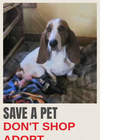
SAVE A PET​
DON'T SHOP
ADOPT