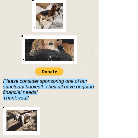
Please consider sponsoring one of our
sanctuary babies!! They all have ongoing
financial needs!
Thank you!!