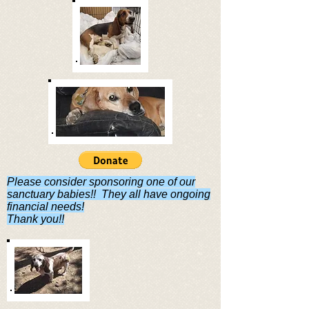
Please consider sponsoring one of our
sanctuary babies!! They all have ongoing
financial needs!
Thank you!!