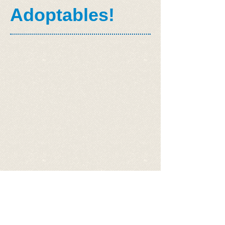
Adoptables!