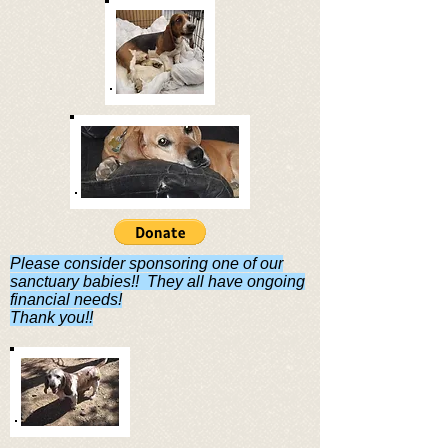
Please consider sponsoring one of our
sanctuary babies!! They all have ongoing
financial needs!
Thank you!!