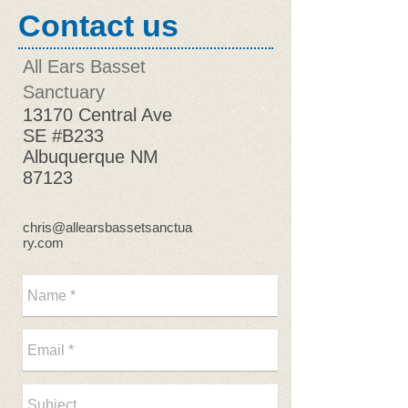
Contact us
All Ears Basset
Sanctuary
13170 Central Ave
SE #B233
Albuquerque NM
87123
chris@allearsbassetsanctua
ry.com