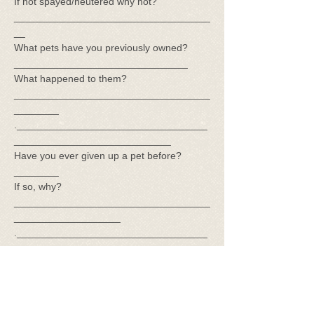
If not spayed/neutered why not?
___________________________________
__
What pets have you previously owned?
_______________________________
What happened to them?
___________________________________
________
.__________________________________
____________________________
Have you ever given up a pet before?
________
If so, why?
___________________________________
___________________
.__________________________________
_____________________________
Have you ever owned a basset
before___________A rescue
animal__________
Have you ever had to euthanize a