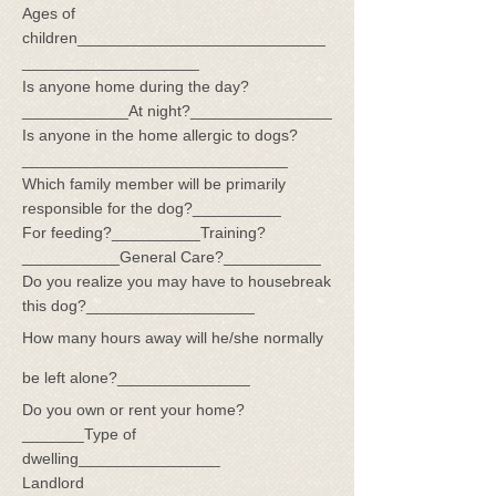
Ages of
children____________________________
____________________
Is anyone home during the day?
____________At night?________________
Is anyone in the home allergic to dogs?
______________________________
Which family member will be primarily
responsible for the dog?__________
For feeding?__________Training?
___________General Care?___________
Do you realize you may have to housebreak
this dog?___________________
How many hours away will he/she normally
be left alone?_______________
Do you own or rent your home?
_______Type of
dwelling________________
Landlord