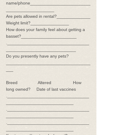
name/phone_________________________
____________________
Are pets allowed in rental?______________
Weight limit?________________
How does your family feel about getting a
basset?_______________________
.__________________________________
_____________________________
Do you presently have any pets?
___________________________________
___
Breed Altered How
long owned? Date of last vaccines
.__________________________________
____________________________
.__________________________________
____________________________
.__________________________________
____________________________