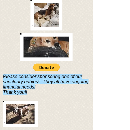
Please consider sponsoring one of our
sanctuary babies!! They all have ongoing
financial needs!
Thank you!!