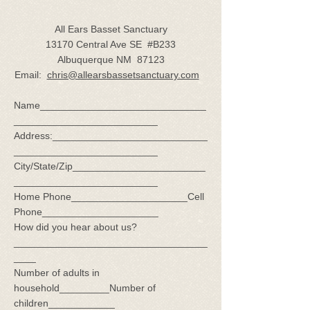
All Ears Basset Sanctuary
13170 Central Ave SE #B233
Albuquerque NM 87123
Email:
chris@allearsbassetsanctuary.com
Name______________________________
__________________________
Address:____________________________
__________________________
City/State/Zip________________________
__________________________
Home Phone_____________________Cell
Phone_____________________
How did you hear about us?
___________________________________
____
Number of adults in
household_________Number of
children____________